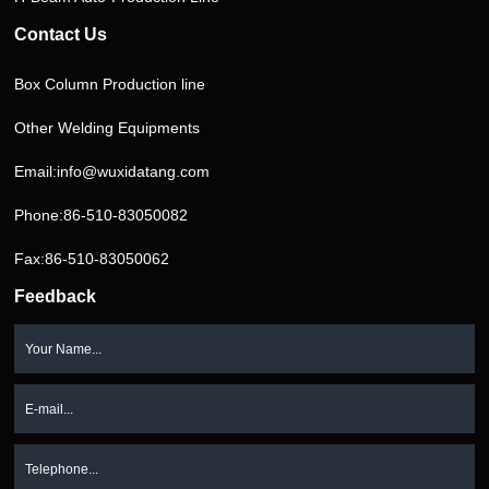
Contact Us
Box Column Production line
Other Welding Equipments
Email:
info@wuxidatang.com
Phone:
86-510-83050082
Fax:86-510-83050062
Feedback