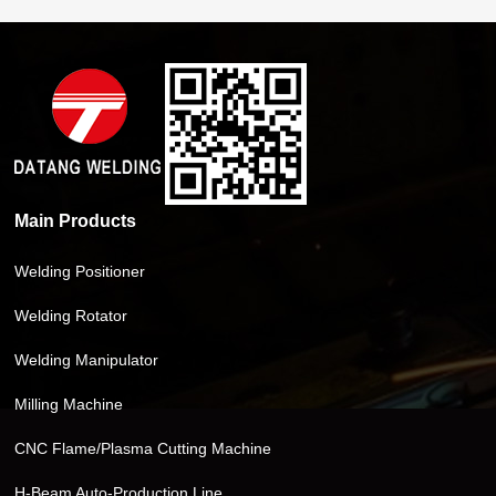
Main Products
Welding Positioner
Welding Rotator
Welding Manipulator
Milling Machine
CNC Flame/Plasma Cutting Machine
H-Beam Auto-Production Line