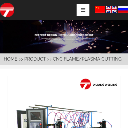
>>
>>
HOME
PRODUCT
CNC FLAME/PLASMA CUTTING
MACHINE