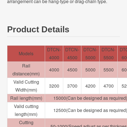
arrangement can be hang-type or drag-chain type.
Product Details
DTCN-
DTCN-
DTCN-
DTCN-
DT
Models
4000
4500
5000
5500
60
Rail
4000
4500
5000
5500
60
distance(mm)
Valid Cutting
3200
3700
4200
4700
52
Width(mm)
Rail length(mm)
15000(Can be designed as required
Valid cutting
12500(Can be designed as required
length(mm)
Cutting
50-1000(Speed adjust as per thicknes