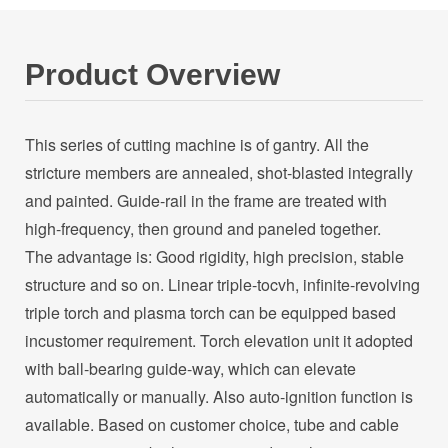
Product Overview
This series of cutting machine is of gantry. All the
stricture members are annealed, shot-blasted integrally
and painted. Guide-rail in the frame are treated with
high-frequency, then ground and paneled together.
The advantage is: Good rigidity, high precision, stable
structure and so on. Linear triple-tocvh, infinite-revolving
triple torch and plasma torch can be equipped based
incustomer requirement. Torch elevation unit it adopted
with ball-bearing guide-way, which can elevate
automatically or manually. Also auto-ignition function is
available. Based on customer choice, tube and cable