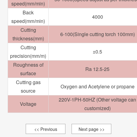
speed(mm/min)
Back
4000
speed(mm/min)
Cutting
6-100(Single cutting torch 100mm)
thickness(mm)
Cutting
±0.5
precision(mm/m)
Roughness of
Ra 12.5-25
surface
Cutting gas
Oxygen and Acetylene or propane
source
220V-1PH-50HZ (Other voltage can
Voltage
customized)
<< Previous
Next page >>