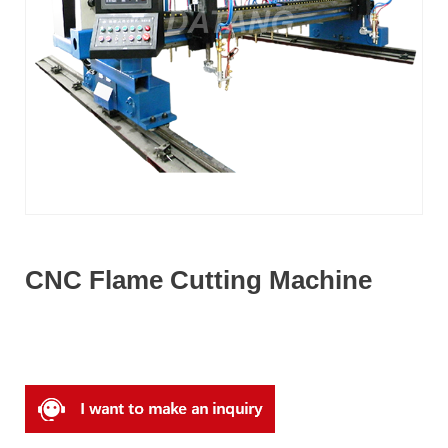
CNC Flame Cutting Machine